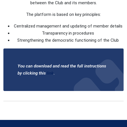
between the Club and its members.
The platform is based on key principles:
Centralized management and updating of member details
Transparency in procedures
Strengthening the democratic functioning of the Club
You can download and read the full instructions
by clicking this
link
.