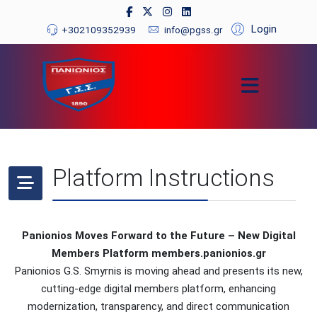
Login
+302109352939
info@pgss.gr
Platform Instructions
Panionios Moves Forward to the Future – New Digital
Members Platform members.panionios.gr
Panionios G.S. Smyrnis is moving ahead and presents its new,
cutting-edge digital members platform, enhancing
modernization, transparency, and direct communication